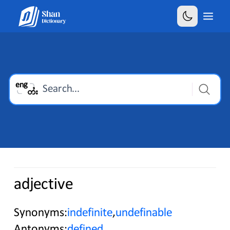
Select is focused ,type to refine list, press Down t
eng
Search...
တႆး
adjective
Synonyms:
indefinite
,
undefinable
Antonyms:
defined