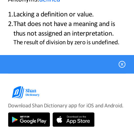
1
.
Lacking a definition or value.
2
.
That does not have a meaning and is
thus not assigned an interpretation.
The result of division by zero is undefined.
Download Shan Dictionary app for iOS and Android.