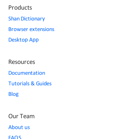
Products
Shan Dictionary
Browser extensions
Desktop App
Resources
Documentation
Tutorials & Guides
Blog
Our Team
About us
FAQS